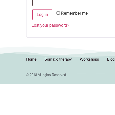
Remember me
Log in
Lost your password?
Home
Somatic therapy
Workshops
Blog
© 2018 All rights Reserved.