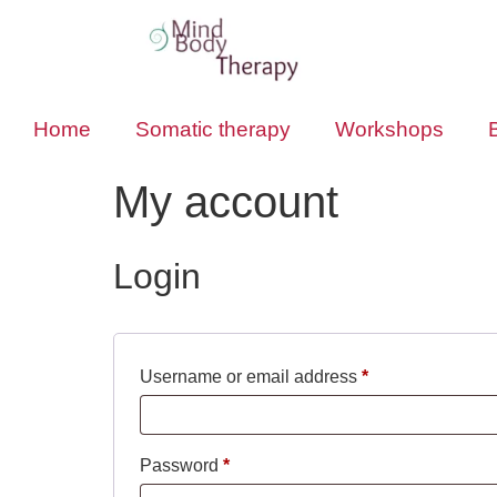
Home
Somatic therapy
Workshops
My account
Login
Username or email address
*
Password
*