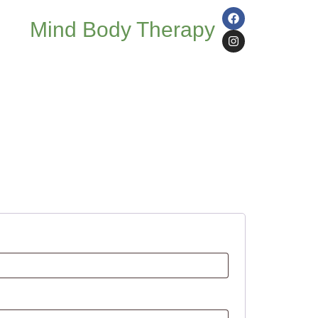
Mind Body Therapy