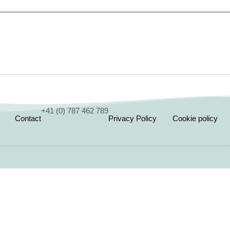
+41 (0) 787 462 789
Contact
Privacy Policy
Cookie policy