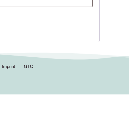
Imprint
GTC