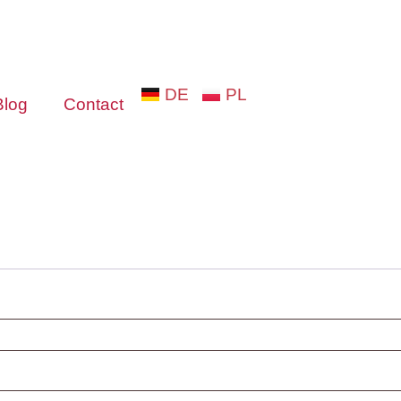
DE
PL
Blog
Contact