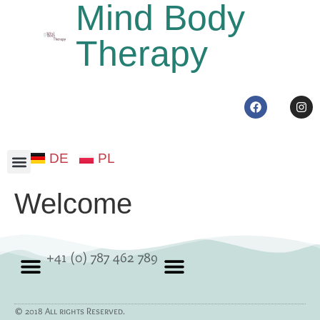
Mind Body
Therapy
DE
PL
Somatic therapy
Welcome
+41 (0) 787 462 789
© 2018 All rights Reserved.
Somatic therapy
Privacy Policy
Cookie policy